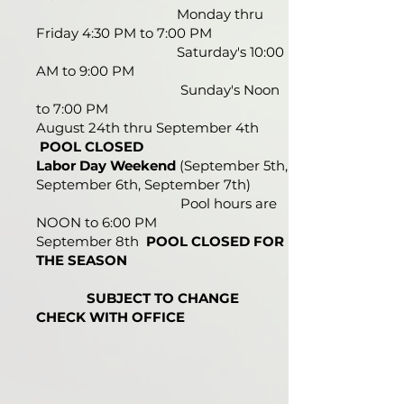
Monday thru
Friday 4:30 PM to 7:00 PM
Saturday's 10:00
AM to 9:00 PM
Sunday's Noon
to 7:00 PM
August 24th thru September 4th
POOL CLOSED
Labor Day Weekend
(September 5th,
September 6th, September 7th)
Pool hours are
NOON to 6:00 PM
September 8th
POOL CLOSED FOR
THE SEASON
SUBJECT TO CHANGE
CHECK WITH OFFICE