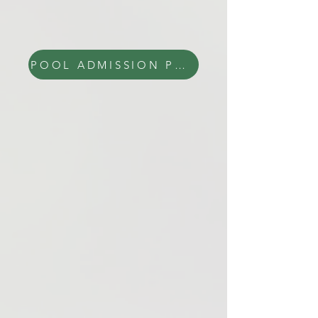
POOL ADMISSION PRICES