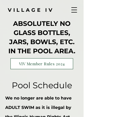
VILLAGE IV
ABSOLUTELY NO
GLASS BOTTLES,
JARS, BOWLS, ETC.
IN THE POOL AREA.
VIV Member Rules 2024
Pool Schedule
We no longer are able to have
ADULT SWIM as it is illegal by
the Illinois Human Rights Act