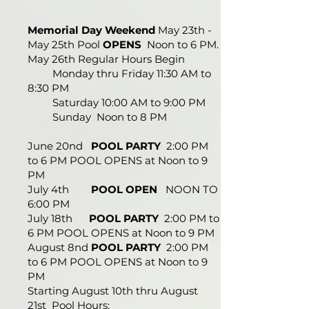
Memorial Day Weekend
May 23th -
May 25th Pool
OPENS
Noon to 6 PM.
May 26th Regular Hours Begin
Monday thru Friday 11:30 AM to
8:30 PM
Saturday 10:00 AM to 9:00 PM
Sunday Noon to 8 PM
June 20nd
POOL PARTY
2:00 PM
to 6 PM POOL OPENS at Noon to 9
PM
July 4th
POOL OPEN
NOON TO
6:00 PM
July 18th
POOL PARTY
2:00 PM to
6 PM POOL OPENS at Noon to 9 PM
August 8nd
POOL PARTY
2:00 PM
to 6 PM POOL OPENS at Noon to 9
PM
Starting August 10th thru August
21st Pool Hours: