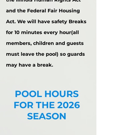
and the Federal Fair Housing
Act. We will have safety Breaks
for 10 minutes every hour(all
members, children and guests
must leave the pool) so guards
may have a break.
POOL HOURS
FOR THE 2026
SEASON